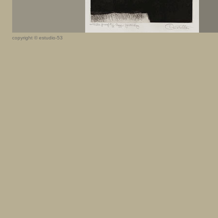
copyright © estudio-53