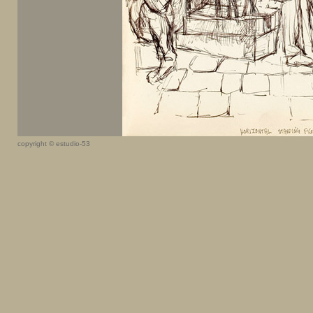
copyright © estudio-53